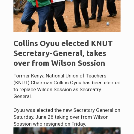
Collins Oyuu elected KNUT
Secretary-General, takes
over from Wilson Sossion
Former Kenya National Union of Teachers
(KNUT) Chairman Collins Oyuu has been elected
to replace Wilson Sossion as Secreatry
General.
Oyuu was elected the new Secretary General on
Saturday, June 26 taking over from Wilson
Sossion who resigned on Friday.