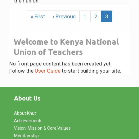
their union.
Pagination
First
« First
Previous
‹ Previous
Page
1
Page
2
Current
3
page
page
page
Welcome to Kenya National
Union of Teachers
No front page content has been created yet.
Follow the
User Guide
to start building your site.
About Us
About Knut
Achievements
Vision, Mission & Core Values
Membership