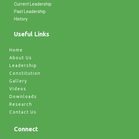
Current Leadership
Past Leadership
History
Useful Links
Home
About Us
Leadership
Constitution
Gallery
Videos
Downloads
Research
Contact Us
Connect