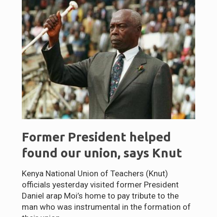
Former President helped
found our union, says Knut
Kenya National Union of Teachers (Knut)
officials yesterday visited former President
Daniel arap Moi’s home to pay tribute to the
man who was instrumental in the formation of