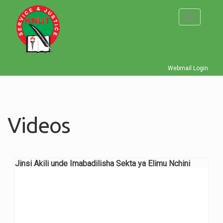
Skip
to
Toggle
main
navigati
content
Webmail Login
Videos
Jinsi Akili unde Imabadilisha Sekta ya Elimu Nchini