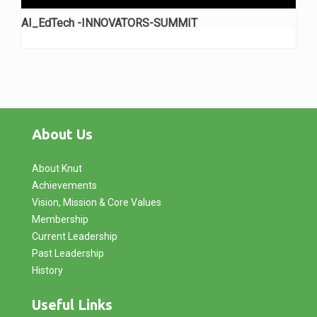
AI_EdTech -INNOVATORS-SUMMIT
About Us
About Knut
Achievements
Vision, Mission & Core Values
Membership
Current Leadership
Past Leadership
History
Useful Links