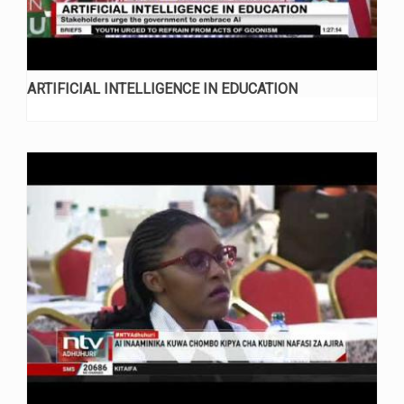
ARTIFICIAL INTELLIGENCE IN EDUCATION