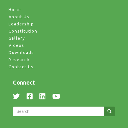
Home
About Us
Leadership
Constitution
Gallery
Videos
Downloads
Research
Contact Us
Connect
Search
Search
Search